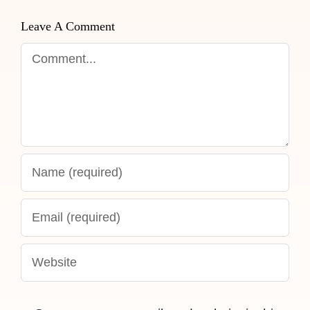
Leave A Comment
Comment