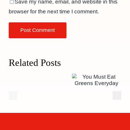
Save my name, email, and website in this
browser for the next time I comment.
Related Posts
You Must
Eat Greens
Everyday
Hello
world!