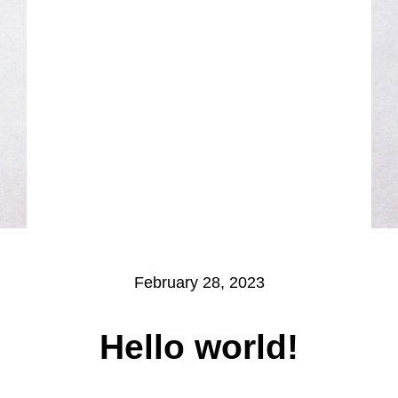
February 28, 2023
Hello world!