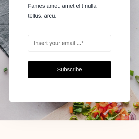
Fames amet, amet elit nulla
tellus, arcu.
Subscribe