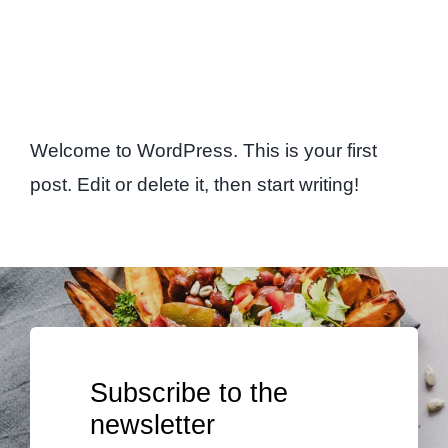
Welcome to WordPress. This is your first
post. Edit or delete it, then start writing!
Subscribe to the
newsletter