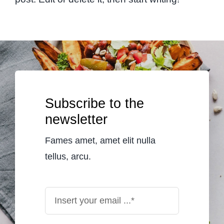
Subscribe to the
newsletter
Fames amet, amet elit nulla
tellus, arcu.