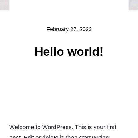
February 27, 2023
Hello world!
Welcome to WordPress. This is your first
post. Edit or delete it, then start writing!