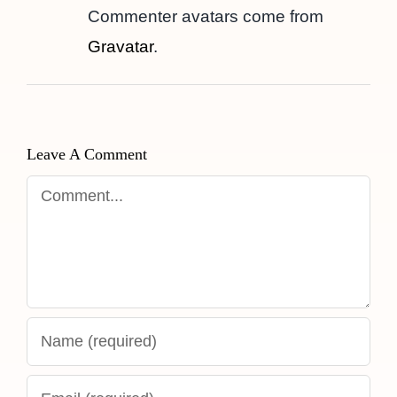
Commenter avatars come from
Gravatar
.
Leave A Comment
Comment