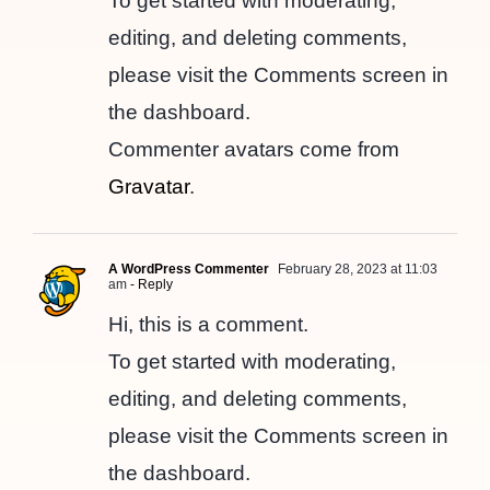
To get started with moderating,
editing, and deleting comments,
please visit the Comments screen in
the dashboard.
Commenter avatars come from
Gravatar
.
A WordPress Commenter
February 28, 2023 at 11:03
am
- Reply
Hi, this is a comment.
To get started with moderating,
editing, and deleting comments,
please visit the Comments screen in
the dashboard.