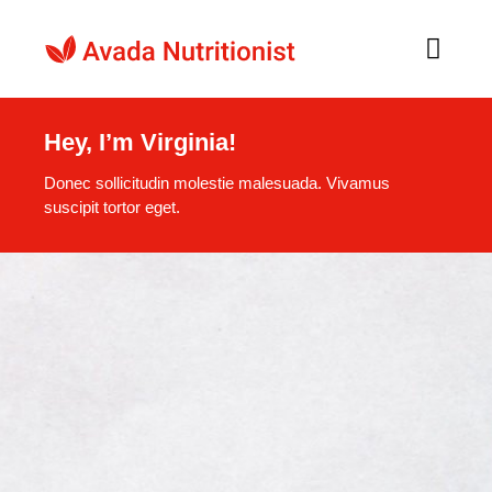
Skip
to
Toggl
Navig
content
Home
Hey, I’m Virginia!
Donec sollicitudin molestie malesuada. Vivamus
O nama
suscipit tortor eget.
Recepti
Naši Proizvodi
Kontakt