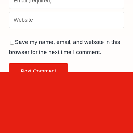
Save my name, email, and website in this
browser for the next time I comment.
Related Posts
The
Top 7 best
connection
and worst
between