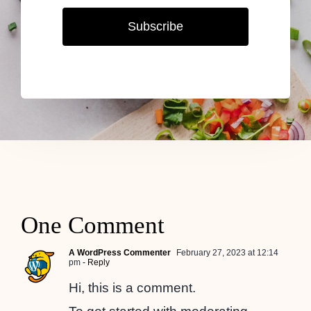
Subscribe
One Comment
A WordPress Commenter
February 27, 2023 at 12:14
pm
- Reply
Hi, this is a comment.