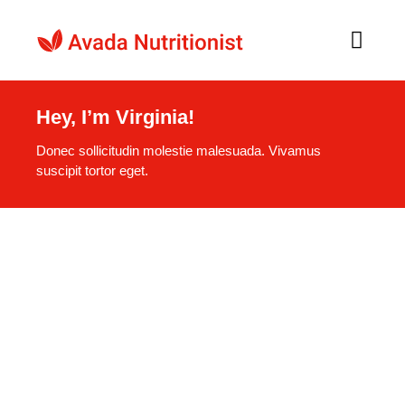
Skip
to
Toggl
Navig
content
Home
Hey, I’m Virginia!
Donec sollicitudin molestie malesuada. Vivamus
O nama
suscipit tortor eget.
Recepti
Naši Proizvodi
Kontakt