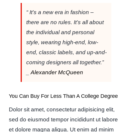
“ It’s a new era in fashion –
there are no rules. It’s all about
the individual and personal
style, wearing high-end, low-
end, classic labels, and up-and-
coming designers all together.”
_
Alexander McQueen
You Can Buy For Less Than A College Degree
Dolor sit amet, consectetur adipisicing elit,
sed do eiusmod tempor incididunt ut labore
et dolore magna aliqua. Ut enim ad minim