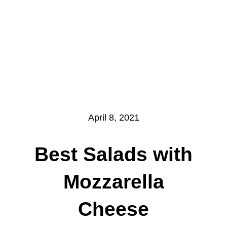
April 8, 2021
Best Salads with
Mozzarella
Cheese