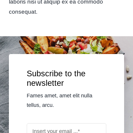
laboris nisi ut aliquip ex ea commodo
consequat.
Subscribe to the
newsletter
Fames amet, amet elit nulla
tellus, arcu.