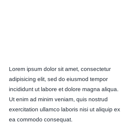
Lorem ipsum dolor sit amet, consectetur
adipisicing elit, sed do eiusmod tempor
incididunt ut labore et dolore magna aliqua.
Ut enim ad minim veniam, quis nostrud
exercitation ullamco laboris nisi ut aliquip ex
ea commodo consequat.