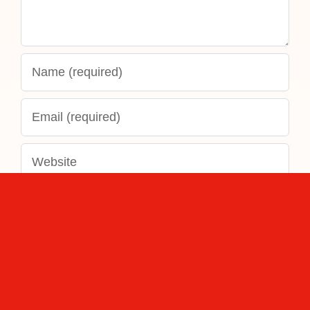
Save my name, email, and website in this
browser for the next time I comment.