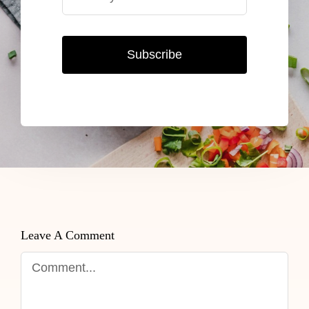
Subscribe
Leave A Comment
Comment