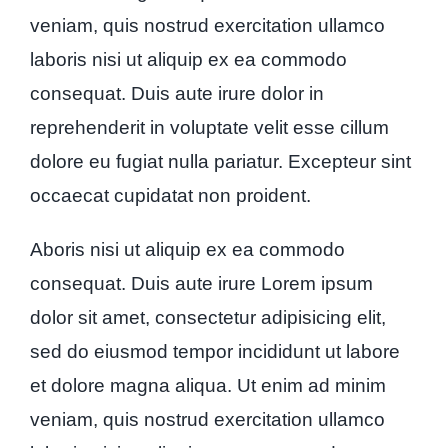
veniam, quis nostrud exercitation ullamco
laboris nisi ut aliquip ex ea commodo
consequat. Duis aute irure dolor in
reprehenderit in voluptate velit esse cillum
dolore eu fugiat nulla pariatur. Excepteur sint
occaecat cupidatat non proident.
Aboris nisi ut aliquip ex ea commodo
consequat. Duis aute irure Lorem ipsum
dolor sit amet, consectetur adipisicing elit,
sed do eiusmod tempor incididunt ut labore
et dolore magna aliqua. Ut enim ad minim
veniam, quis nostrud exercitation ullamco