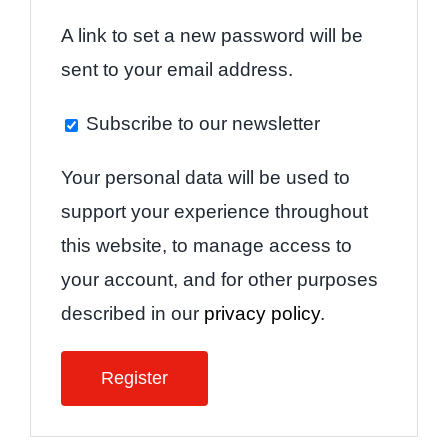
A link to set a new password will be
sent to your email address.
Subscribe to our newsletter
Your personal data will be used to
support your experience throughout
this website, to manage access to
your account, and for other purposes
described in our
privacy policy
.
Register