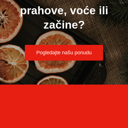
prahove, voće ili
začine?
Pogledajte našu ponudu