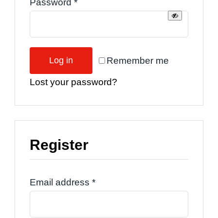
Required
Password
*
Remember me
Log in
Lost your password?
Register
Required
Email address
*