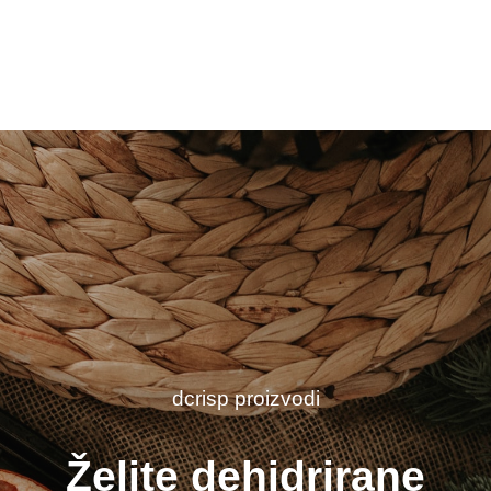
dcrisp proizvodi
Želite dehidrirane