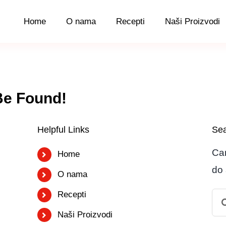
Home
O nama
Recepti
Naši Proizvodi
Be Found!
Helpful Links
Sea
Can
Home
do 
O nama
Recepti
Se
for:
Naši Proizvodi