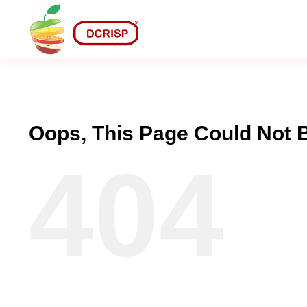
Skip
to
content
Oops, This Page Could Not 
404