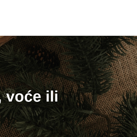
 voće ili