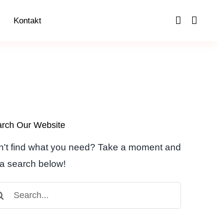
Kontakt
rch Our Website
't find what you need? Take a moment and
a search below!
arch