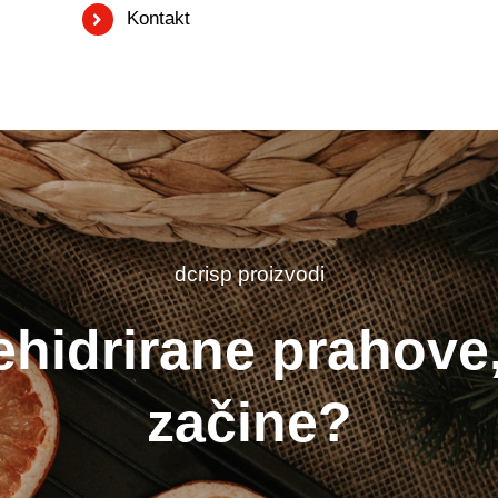
Kontakt
dcrisp proizvodi
ehidrirane prahove,
začine?