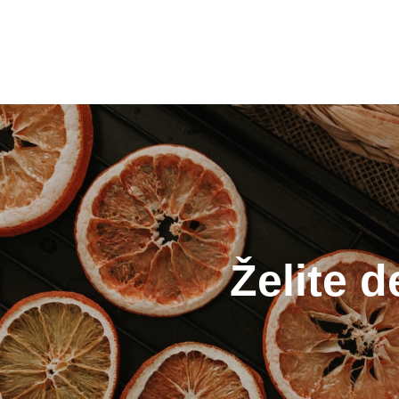
Želite d