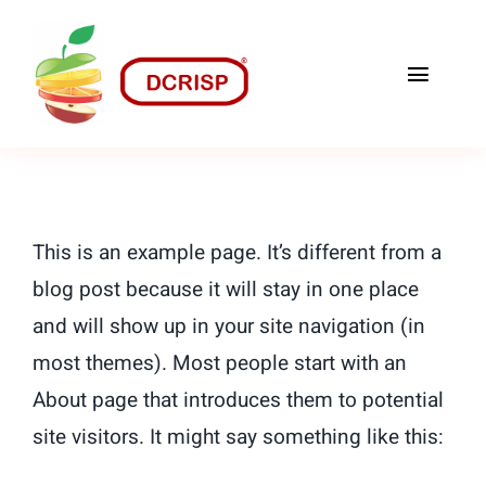
Skip
to
Toggle
content
Naviga
Home
O nama
This is an example page. It’s different from a
Recepti
blog post because it will stay in one place
and will show up in your site navigation (in
Naši Proizvodi
most themes). Most people start with an
Kontakt
About page that introduces them to potential
site visitors. It might say something like this: