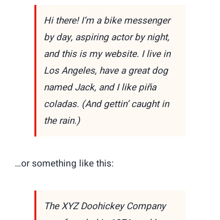
Hi there! I’m a bike messenger
by day, aspiring actor by night,
and this is my website. I live in
Los Angeles, have a great dog
named Jack, and I like piña
coladas. (And gettin’ caught in
the rain.)
…or something like this:
The XYZ Doohickey Company