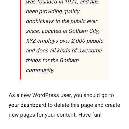
was founded in 1971, and has
been providing quality
doohickeys to the public ever
since. Located in Gotham City,
XYZ employs over 2,000 people
and does all kinds of awesome
things for the Gotham
community.
As a new WordPress user, you should go to
your dashboard
to delete this page and create
new pages for your content. Have fun!