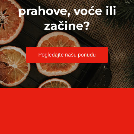
prahove, voće ili
začine?
Pogledajte našu ponudu