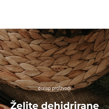
dcrisp proizvodi
Želite dehidrirane