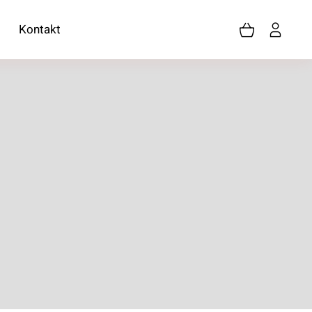
Kontakt