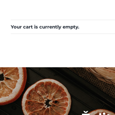
Your cart is currently empty.