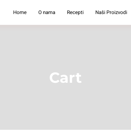
Home
O nama
Recepti
Naši Proizvodi
Cart