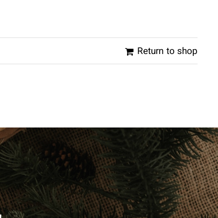
Return to shop