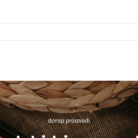
dcrisp proizvodi