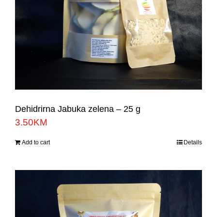
Dehidrirna Jabuka zelena – 25 g
3.50
KM
Add to cart
Details