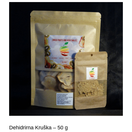
Dehidrirna Kruška – 50 g