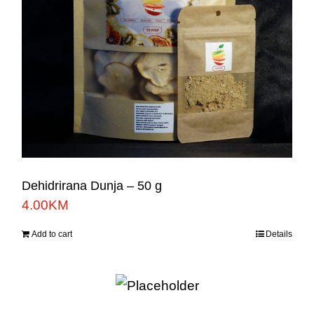
Dehidrirana Dunja – 50 g
4.00
KM
Add to cart
Details