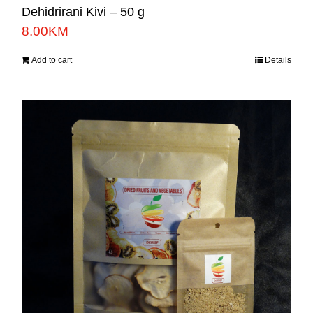
Dehidrirani Kivi – 50 g
8.00
KM
Add to cart
Details