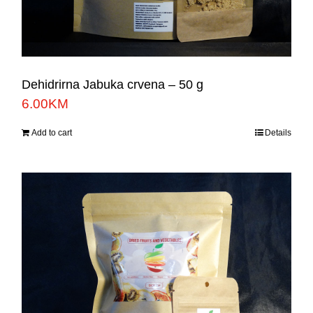
Dehidrirna Jabuka crvena – 50 g
6.00
KM
Add to cart
Details