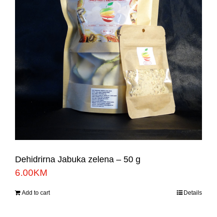
Dehidrirna Jabuka zelena – 50 g
6.00
KM
Add to cart
Details