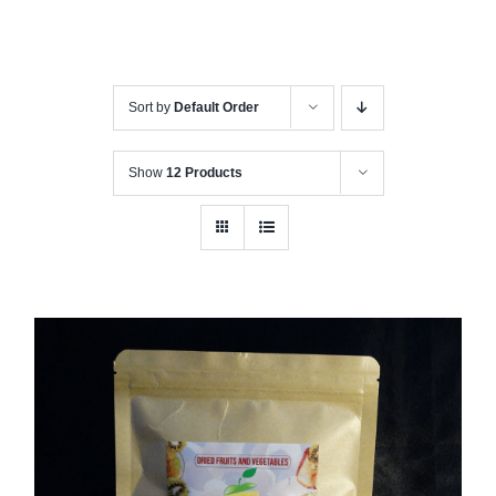
Sort by
Default Order
Show
12 Products