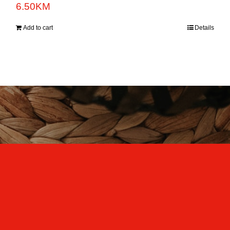
6.50
KM
Add to cart
Details