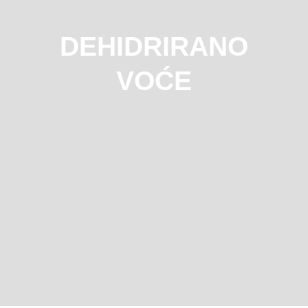
DEHIDRIRANO
VOĆE